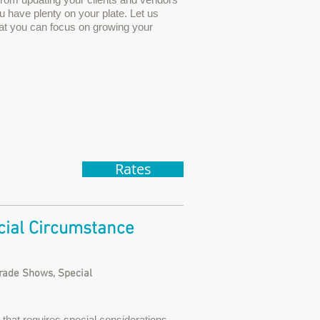
u have plenty on your plate. Let us
hat you can focus on growing your
Rates
ial Circumstance
Trade Shows, Special
that requires special considerations