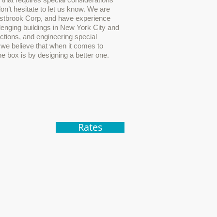
don’t hesitate to let us know. We are
estbrook Corp, and have experience
lenging buildings in New York City and
ictions, and engineering special
we believe that when it comes to
he box is by designing a better one.
Rates