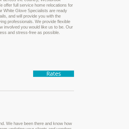
 offer full service home relocations for
r White Glove Specialists are ready
ails, and will provide you with the
ng professionals. We provide flexible
w involved you would like us to be. Our
less and stress-free as possible.
Rates
and. We have been there and know how
From updating your clients and vendors