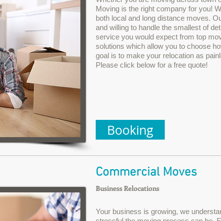
Moving is the right company for you! We
both local and long distance moves. Ou
and willing to handle the smallest of det
service you would expect from top movi
solutions which allow you to choose ho
goal is to make your relocation as pain
Please click below for a free quote!
Booking
Commercial Moves
Business Relocations
Your business is growing, we underst
stressful the moving process can be. 