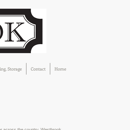
ng, Storage
Contact
Home
r across the country, Westbrook