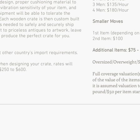
 design, proper cushioning material to
3 Men: $135/Hour
 vibration sensitivity of your item, and
4 Men: $180/Hour
ipment will be able to tolerate the
 Each wooden crate is then custom built
Smaller Moves
s needed to safely and securely ship
 to priceless antiques to artwork, leave
1st Item (depending on 
d produce the perfect crate for you.
2nd Item: $100
Additional Items: $75 -
 other country’s import requirements.
Oversized/Overweight/Sp
hen designing your crate, rates will
 $250 to $600.
Full coverage valuation(n
of the value of the items
it is assumed valuation t
pound/$50 per item stan