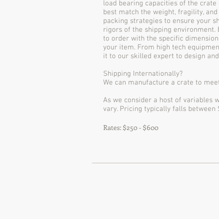
load bearing capacities of the crate
best match the weight, fragility, and
packing strategies to ensure your sh
rigors of the shipping environment.
to order with the specific dimension
your item. From high tech equipment
it to our skilled expert to design an
Shipping Internationally?
We can manufacture a crate to meet
As we consider a host of variables w
vary. Pricing typically falls between
Rates: $250 - $600