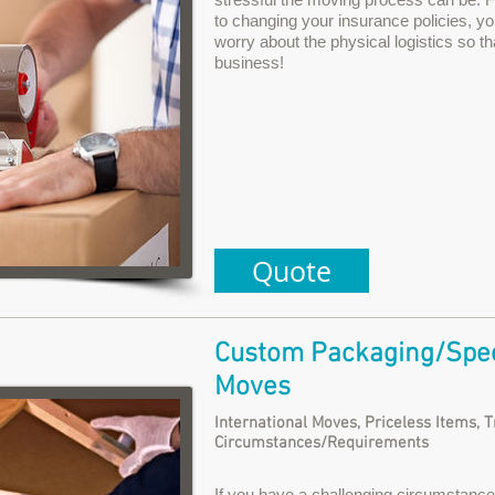
to changing your insurance policies, yo
worry about the physical logistics so t
business!
Quote
Custom Packaging/Spec
Moves
International Moves, Priceless Items, 
Circumstances/Requirements
If you have a challenging circumstance 