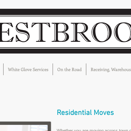
White Glove Services
On the Road
Receiving, Warehousi
Residential Moves
Whether you are moving across town o