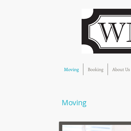
Moving
Booking
About Us
Moving