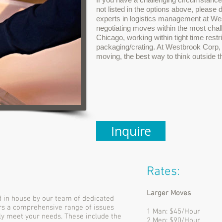
not listed in the options above, please 
experts in logistics management at W
negotiating moves within the most chal
Chicago, working within tight time restr
packaging/crating. At Westbrook Corp, 
moving, the best way to think outside t
Inquire
Rates:
Larger Moves
 in house by our team of dedicated
rs a comprehensive range of issues
1 Man: $45/Hour
lly meet your needs. These include the
2 Men: $90/Hour