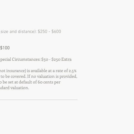
size and distance): $250 - $600
 $100
ecial Circumstances: $50 - $250 Extra
ot insurance) is available at a rate of 2.5%
 to be covered. If no valuation is provided,
o be set at default of 60 cents per
dard valuation.