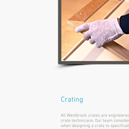
Crating
All Westbrook crates are engineered
crate technicians. Our team conside
when designing a crate to specifica