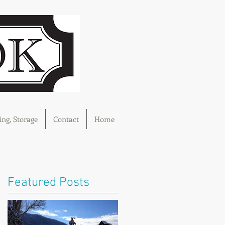
ng, Storage
Contact
Home
Featured Posts