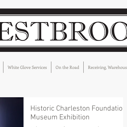
White Glove Services
On the Road
Receiving, Warehousi
Historic Charleston Foundation
Museum Exhibition