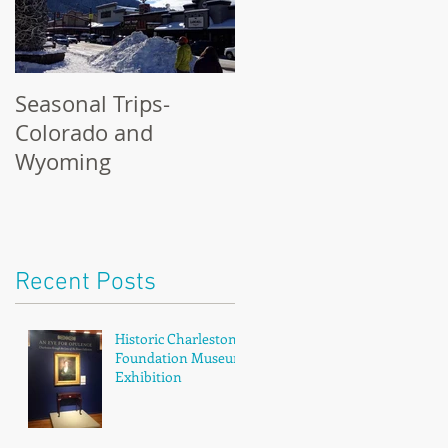
Seasonal Trips-
Colorado and
Wyoming
Recent Posts
Historic Charleston
Foundation Museum
Exhibition