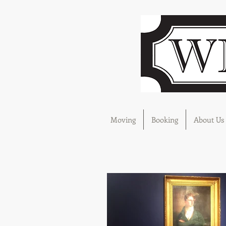
Moving
Booking
About Us