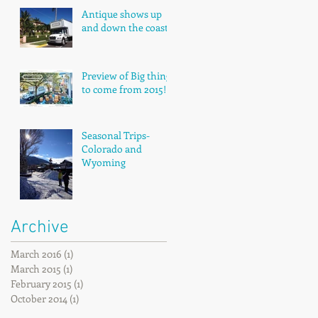
Antique shows up
and down the coast!
Preview of Big things
to come from 2015!
Seasonal Trips-
Colorado and
Wyoming
Archive
March 2016
(1)
1 post
March 2015
(1)
1 post
February 2015
(1)
1 post
October 2014
(1)
1 post