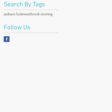
Search By Tags
jackson hole
westbrook moving
Follow Us