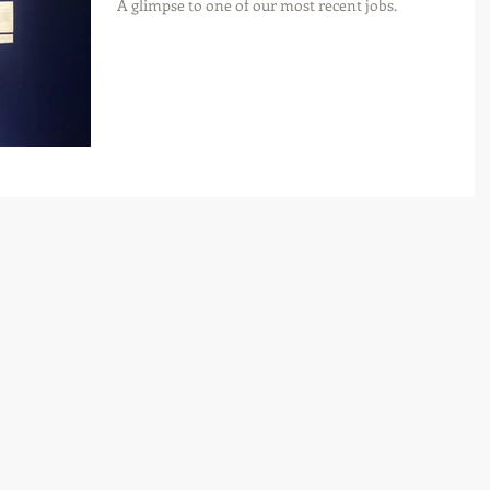
A glimpse to one of our most recent jobs.