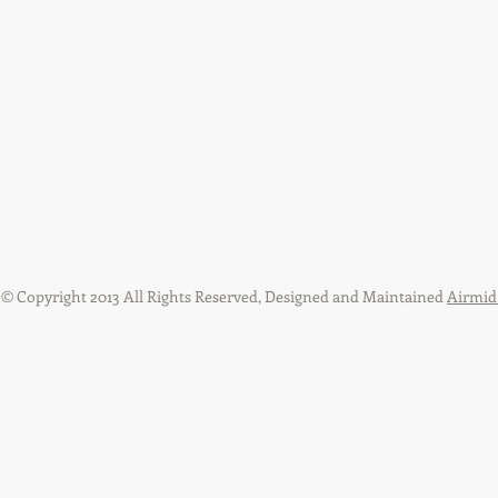
​© Copyright 2013 All Rights Reserved, Designed and Maintained
Airmid