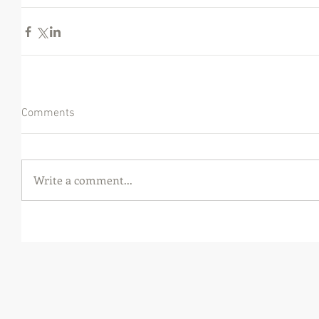
Comments
Write a comment...