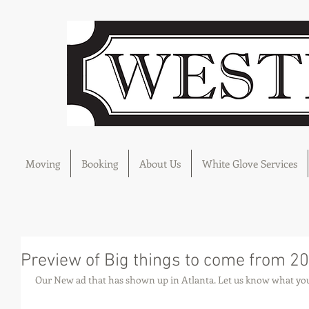
Moving
Booking
About Us
White Glove Services
Preview of Big things to come from 2
 Our New ad that has shown up in Atlanta. Let us know what you 